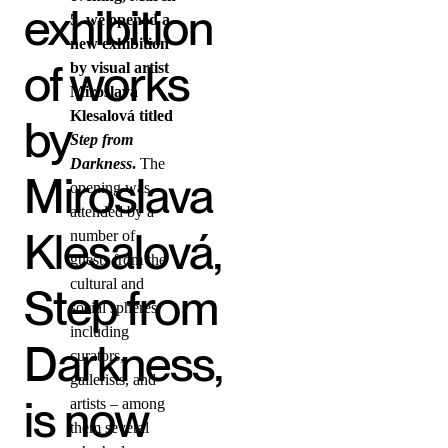
exhibition
5, we opened a
new exhibition
of works
by visual artist
Miroslava
Klesalová titled
by
Step from
Darkness
.
The
Miroslava
opening was
attended by a
Klesalová,
number of
guests from the
cultural and
Step from
social spheres,
including
Darkness,
curators,
gallerists, and
is now
artists – among
them several