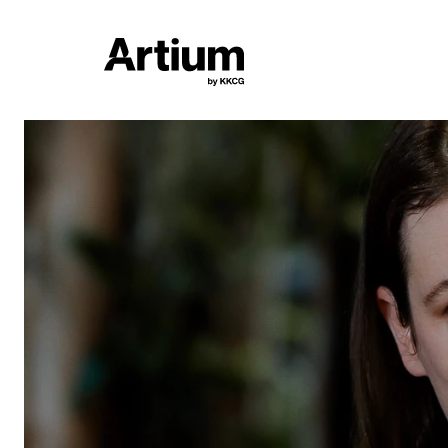
6. 3. - 19. 4. 2026