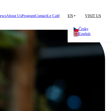
ews
About Us
Program
Contact
Le Café
EN
VISIT US
Česky
English