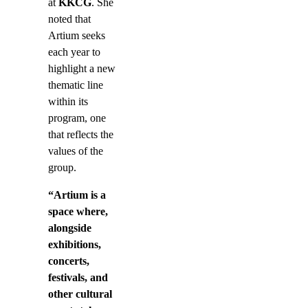
at
KKCG
. She
noted that
Artium seeks
each year to
highlight a new
thematic line
within its
program, one
that reflects the
values of the
group.
“Artium is a
space where,
alongside
exhibitions,
concerts,
festivals, and
other cultural