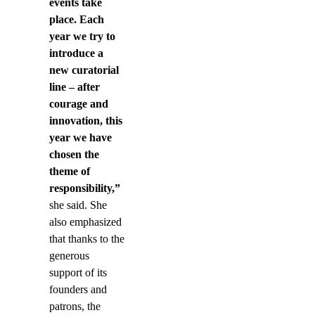
events take
place. Each
year we try to
introduce a
new curatorial
line – after
courage and
innovation, this
year we have
chosen the
theme of
responsibility,”
she said. She
also emphasized
that thanks to the
generous
support of its
founders and
patrons, the