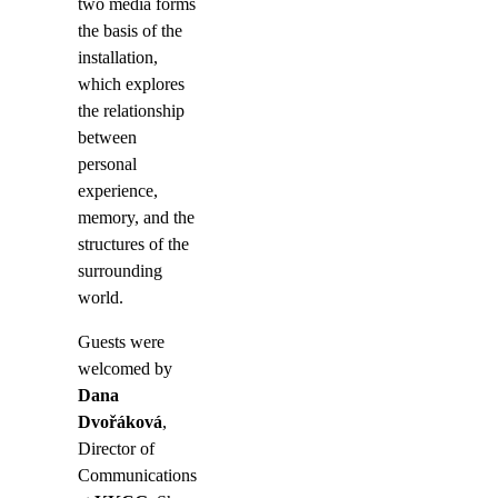
two media forms
the basis of the
installation,
which explores
the relationship
between
personal
experience,
memory, and the
structures of the
surrounding
world.
Guests were
welcomed by
Dana
Dvořáková
,
Director of
Communications