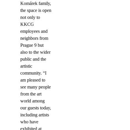
Komárek family,
the space is open
not only to
KKCG
employees and
neighbors from
Prague 9 but
also to the wider
public and the
artistic
community. “I
am pleased to
see many people
from the art
world among
our guests today,
including artists
who have
exhibited at