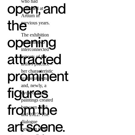
who had
open, and
exhibited at
Artium in
the
previous years.
The exhibition
opening
presents two
interconnected
attracted
aspects of the
artist’s practice –
prominent
her characteristic
textile objects
and, newly, a
figures
cycle of small
paintings created
from the
between 2021
and 2022. The
art scene.
dialogue
between these