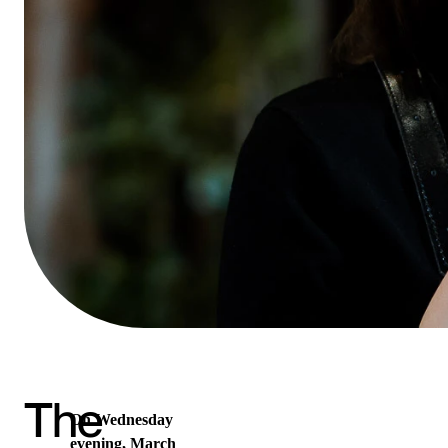
The
On Wednesday
evening, March