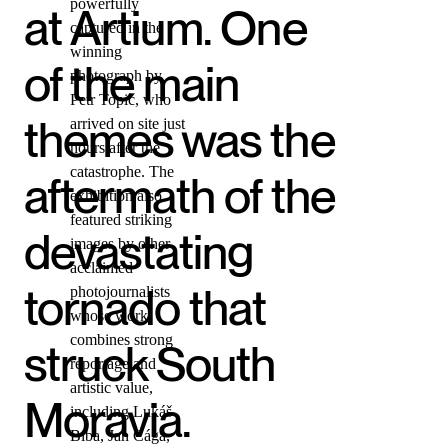
powerfully
at Artium. One
captured in the
winning
of the main
photograph by
Petr Topič, who
themes was the
arrived on site just
hours after the
catastrophe. The
aftermath of the
exhibition also
featured striking
devastating
images by other
acclaimed
tornado that
photojournalists
whose work
combines strong
struck South
reportage and
artistic value,
Moravia.
including Lukáš
Bíba, Jan Cága,