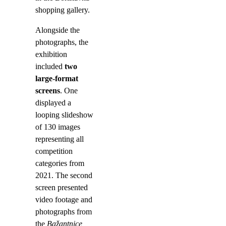
shopping gallery.
Alongside the
photographs, the
exhibition
included
two
large-format
screens
. One
displayed a
looping slideshow
of 130 images
representing all
competition
categories from
2021. The second
screen presented
video footage and
photographs from
the
Bažantnice