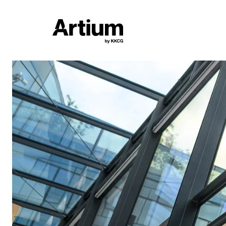
23. 6. - 31. 8. 2022