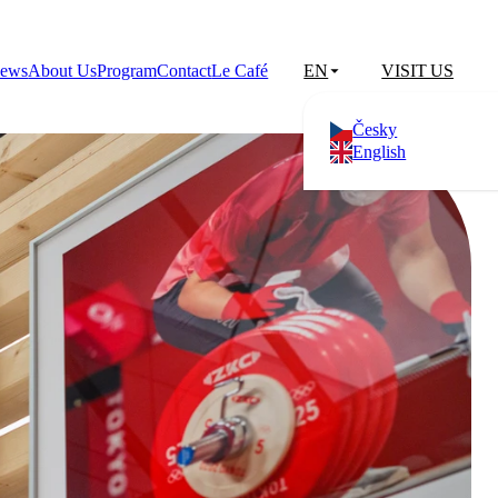
ews
About Us
Program
Contact
Le Café
EN
VISIT US
Česky
English