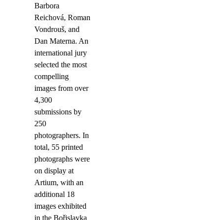
Barbora
Reichová, Roman
Vondrouš, and
Dan Materna. An
international jury
selected the most
compelling
images from over
4,300
submissions by
250
photographers. In
total, 55 printed
photographs were
on display at
Artium, with an
additional 18
images exhibited
in the Bořislavka