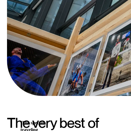
The very best of
The special
traveling