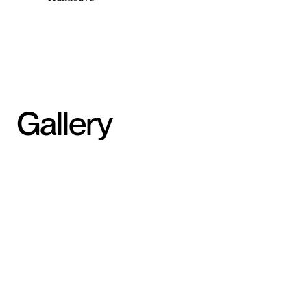
Gallery