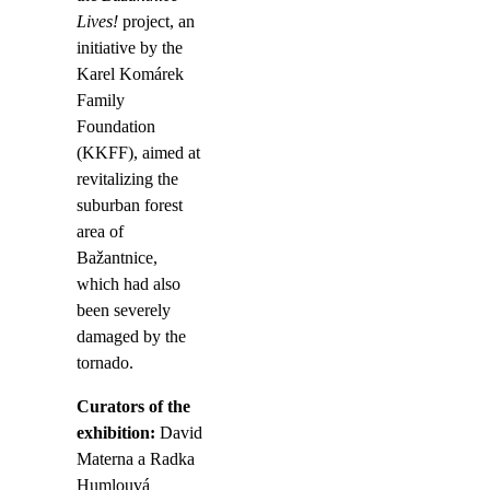
Lives!
project, an
initiative by the
Karel Komárek
Family
Foundation
(KKFF), aimed at
revitalizing the
suburban forest
area of
Bažantnice,
which had also
been severely
damaged by the
tornado.
Curators of the
exhibition:
David
Materna a Radka
Humlouvá