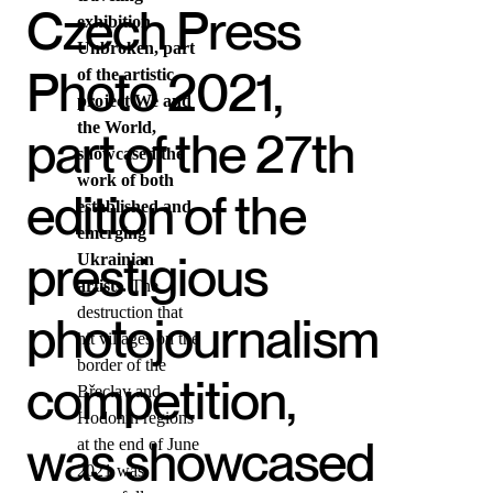
Czech Press
exhibition
Unbroken, part
Photo 2021,
of the artistic
project We and
the World,
part of the 27th
showcased the
work of both
edition of the
established and
emerging
prestigious
Ukrainian
artists.
The
destruction that
photojournalism
hit villages on the
border of the
competition,
Břeclav and
Hodonín regions
was showcased
at the end of June
2021 was